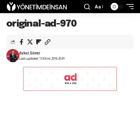
Aa
original-ad-970
Aykut Güner
Last updated: 13 Ekim 2016 20:41