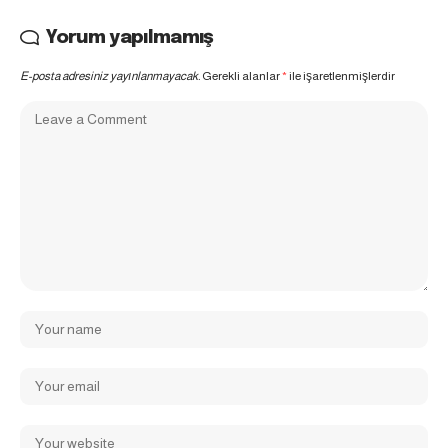
Yorum yapılmamış
E-posta adresiniz yayınlanmayacak.
Gerekli alanlar
*
ile işaretlenmişlerdir