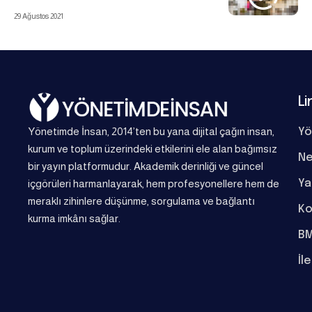
29 Ağustos 2021
Li
Yönetimde İnsan, 2014’ten bu yana dijital çağın insan,
Yö
kurum ve toplum üzerindeki etkilerini ele alan bağımsız
Ne
bir yayın platformudur. Akademik derinliği ve güncel
Ya
içgörüleri harmanlayarak, hem profesyonellere hem de
meraklı zihinlere düşünme, sorgulama ve bağlantı
Ko
kurma imkânı sağlar.
BM
İl