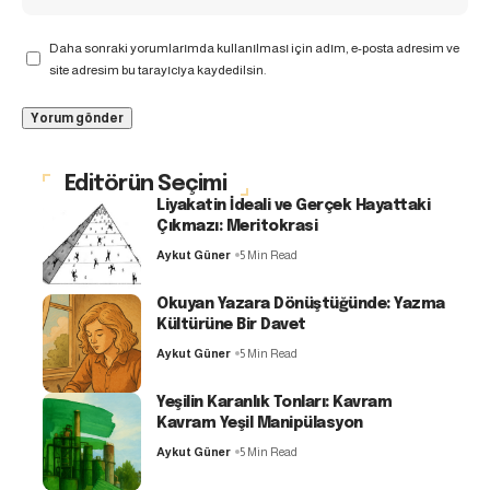
Daha sonraki yorumlarımda kullanılması için adım, e-posta adresim ve
site adresim bu tarayıcıya kaydedilsin.
Editörün Seçimi
Liyakatin İdeali ve Gerçek Hayattaki
Çıkmazı: Meritokrasi
Aykut Güner
5 Min Read
Okuyan Yazara Dönüştüğünde: Yazma
Kültürüne Bir Davet
Aykut Güner
5 Min Read
Yeşilin Karanlık Tonları: Kavram
Kavram Yeşil Manipülasyon
Aykut Güner
5 Min Read