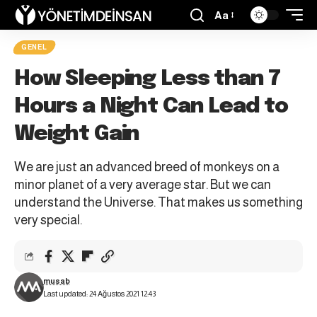
Aa
GENEL
How Sleeping Less than 7
Hours a Night Can Lead to
Weight Gain
We are just an advanced breed of monkeys on a
minor planet of a very average star. But we can
understand the Universe. That makes us something
very special.
musab
Last updated: 24 Ağustos 2021 12:43