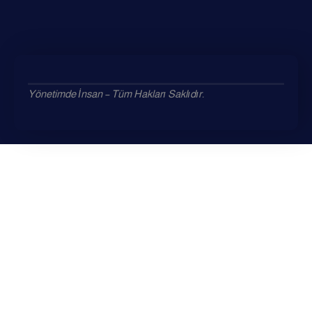
Yönetimde İnsan – Tüm Hakları Saklıdır.