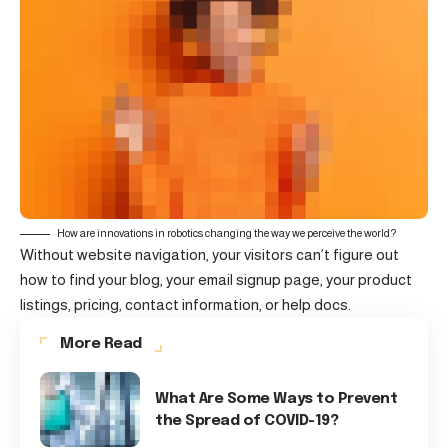
How are innovations in robotics changing the way we perceive the world?
Without website navigation, your visitors can’t figure out
how to find your blog, your email signup page, your product
listings, pricing, contact information, or help docs.
More Read
What Are Some Ways to Prevent
the Spread of COVID-19?