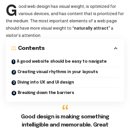
G
ood web design has visual weight, is
optimized for
various devices
, and has content that is prioritized for
the medium. The most important elements of a web page
should have more visual weight to
“naturally attract”
a
visitor’s attention.
Contents
A good website should be easy to navigate
Creating visual rhythms in your layouts
Diving into UX and UI design
Breaking down the barriers
Good design is making something
intelligible and memorable. Great