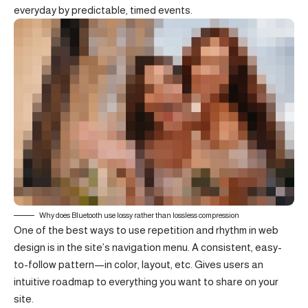
everyday by predictable, timed events.
Why does Bluetooth use lossy rather than lossless compression
One of the best ways to use
repetition and rhythm in web
design
is in the site’s navigation menu. A consistent, easy-
to-follow pattern—in color, layout, etc. Gives users an
intuitive roadmap to everything you want to share on your
site.