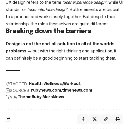
UX design refers to the term
“user experience design”
, while UI
stands for
“user interface design
”
. Both elements are crucial
to a product and work closely together. But despite their
relationship,
the roles themselves
are quite different.
Breaking down the barriers
Design is not the end-all solution to all of the worlds
problems
— but with the right thinking and application, it
can definitely be a good beginning to start tackling them.
TAGGED:
Health
Wellness
Workout
SOURCES:
rubynews.com
timenews.com
VIA:
ThemeRuby
MarsNews