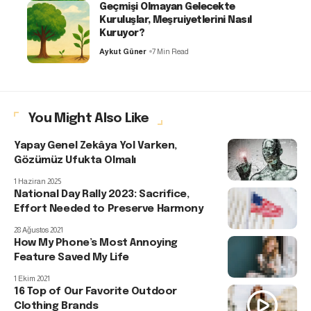
Geçmişi Olmayan Gelecekte
Kuruluşlar, Meşruiyetlerini Nasıl
Kuruyor?
Aykut Güner
7 Min Read
You Might Also Like
Yapay Genel Zekâya Yol Varken,
Gözümüz Ufukta Olmalı
1 Haziran 2025
National Day Rally 2023: Sacrifice,
Effort Needed to Preserve Harmony
28 Ağustos 2021
How My Phone’s Most Annoying
Feature Saved My Life
1 Ekim 2021
16 Top of Our Favorite Outdoor
Clothing Brands