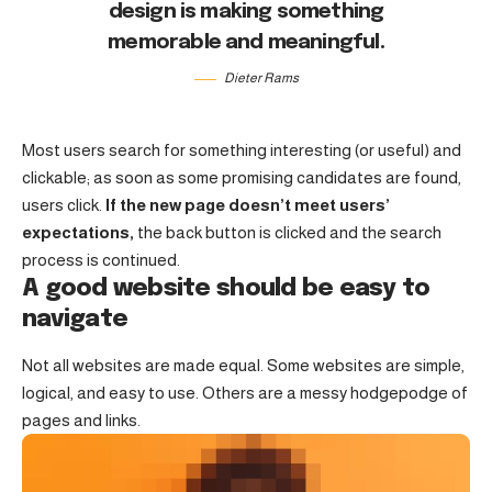
design is making something
memorable and meaningful.
Dieter Rams
Most users search for something interesting
(or useful) and
clickable; as soon as some promising candidates are found,
users click.
If the new page doesn’t meet users’
expectations,
the back button is clicked and the search
process is continued.
A good website should be easy to
navigate
Not all websites are made equal. Some websites are simple,
logical, and easy to use. Others are a messy hodgepodge of
pages and links.