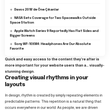
Davos 2018’de Öne Çıkanlar
NASA Sets Coverage for Two Spacewalks Outside
Space Station
Apple Watch Series 9 Reportedly Has Flat Sides and
Bigger Screens
Sony WF-10XM4: Headphones Are Our Absolute
Favorite
Quick and easy access to the content they’re after is
more important for your website users than a… visually-
stunning design.
Creating visual rhythms in your
layouts
In design, rhythm is created by simply repeating elements in
predictable patterns. This repetition is a natural thing that
occurs everywhere in our world. As people, we are driven