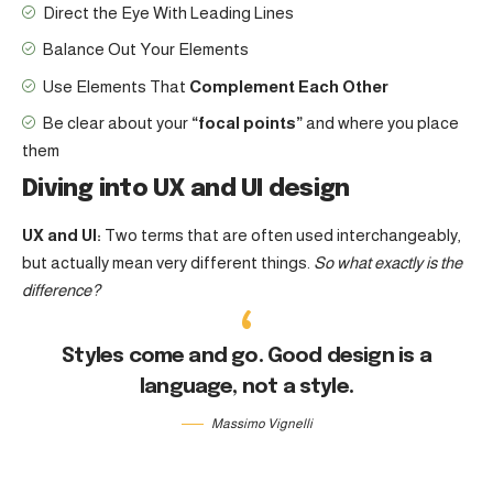
Direct the Eye With
Leading Lines
Balance Out Your Elements
Use Elements That
Complement Each Other
Be clear about your
“focal points”
and where you place
them
Diving into UX and UI design
UX and UI:
Two terms that are often used interchangeably,
but actually mean very different things.
So what exactly is the
difference?
Styles come and go. Good design is a
language, not a style.
Massimo Vignelli